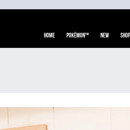
Home
Pokémon™
New
Sho