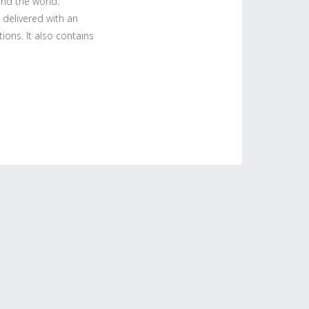
und the world.
 delivered with an
ions. It also contains