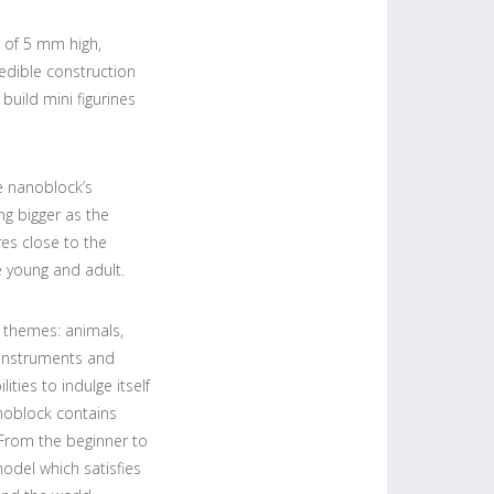
 of 5 mm high,
edible construction
 build mini figurines
e nanoblock’s
ng bigger as the
es close to the
e young and adult.
themes: animals,
instruments and
ties to indulge itself
anoblock contains
. From the beginner to
model which satisfies