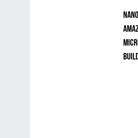
NANO
Amaz
Micr
Buil