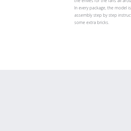
the envies for the fans all aro
In every package, the model is
assembly step by step instruct
some extra bricks.