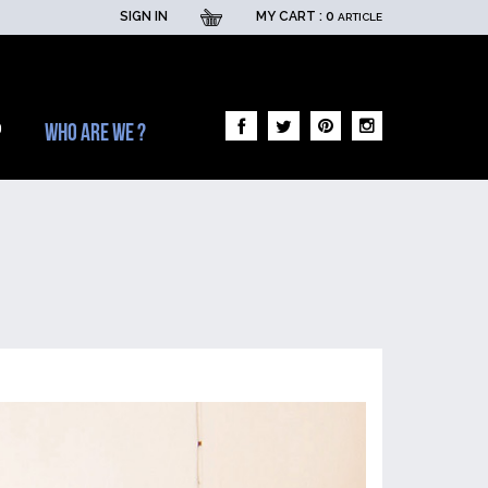
SIGN IN
MY CART :
0
ARTICLE
p
Who are we ?