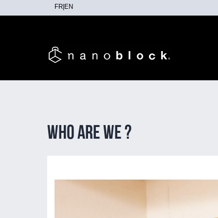
FR
|
EN
Who are we ?