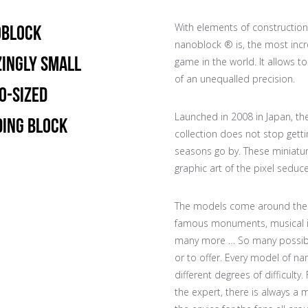
With elements of construction
BLOCK
nanoblock ® is, the most incr
ingly Small
game in the world. It allows to
of an unequalled precision.
o-Sized
Launched in 2008 in Japan, th
ding Block
collection does not stop getti
seasons go by. These miniatur
graphic art of the pixel seduc
The models come around the 
famous monuments, musical 
many more … So many possibili
or to offer. Every model of n
different degrees of difficulty
the expert, there is always a 