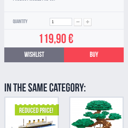
Quantity
119,90 €
Wishlist
Buy
In the same category:
REDUCED PRICE!