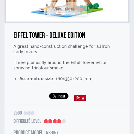
View larger
Eiffel Tower - Deluxe Edition
A great nano-construction challenge for all Iron
Lady lovers.
Three planes fly around the Eiffel Tower while
spraying tricolour smoke.
Assembled size
: 160×350×200 (mm)
2500
Difficulté Level
Product model :
NB-057