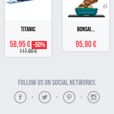
Titanic
Bonsai...
58,95 €
95,90 €
-50%
117,90 €
Follow us on social networks:
-
-
-