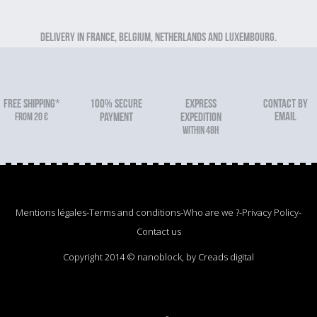
Delivery in France, Belgium, Netherlands and Luxembourg.
FREE SHIPPING*
100% secure
Express
Contact by
email
From 20 €
payment
expedition
within 48h
Mentions légales
-
Terms and conditions
-
Who are we ?
-
Privacy Policy
-
Contact us
Copyright 2014 © nanoblock, by Creads digital