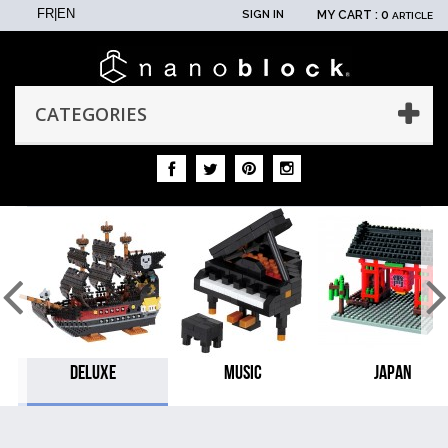
FR
|
EN
SIGN IN
MY CART :
0
ARTICLE
CATEGORIES
DELUXE
MUSIC
JAPAN