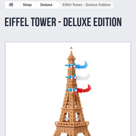
Shop
Deluxe
Eiffel Tower - Deluxe Edition
Eiffel Tower - Deluxe Edition