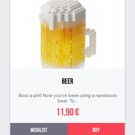
Beer
Boss a pint! Now you've been using a nanoblock
beer. To...
11,90 €
Wishlist
Buy