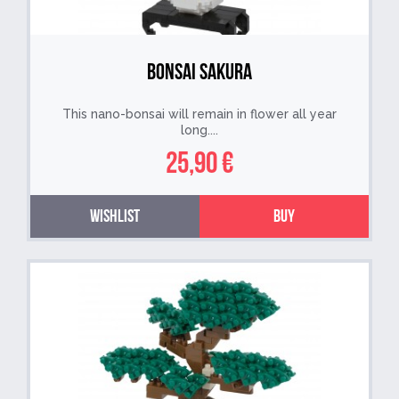
Bonsai Sakura
This nano-bonsai will remain in flower all year
long....
25,90 €
Wishlist
Buy