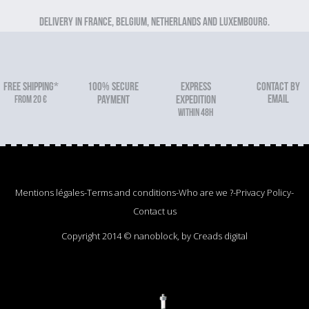
Delivery in France, Belgium, Netherlands and Luxembourg.
FREE SHIPPING*
100% secure
Express
Contact by
email
From 20 €
payment
expedition
within 48h
Mentions légales
-
Terms and conditions
-
Who are we ?
-
Privacy Policy
-
Contact us
Copyright 2014 © nanoblock, by Creads digital