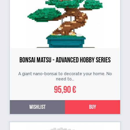
Bonsai Matsu - Advanced Hobby Series
A giant nano-bonsai to decorate your home. No
need to...
95,90 €
Wishlist
Buy