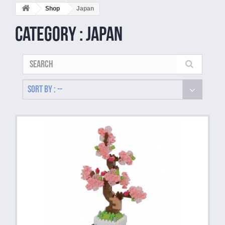
Shop
Japan
Category : Japan
Sort by : --