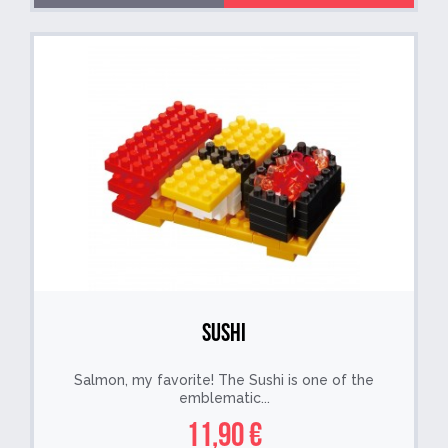
Sushi
Salmon, my favorite! The Sushi is one of the
emblematic...
11,90 €