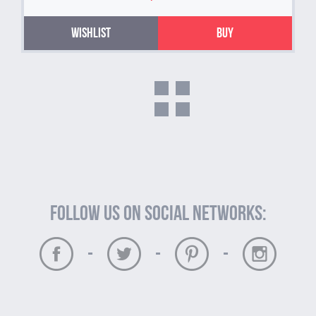
Wishlist
Buy
Follow us on social networks:
-
-
-