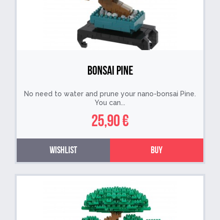
Bonsai Pine
No need to water and prune your nano-bonsai Pine.
You can...
25,90 €
Wishlist
Buy