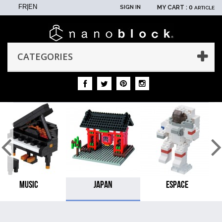
FR
|
EN
SIGN IN
MY CART :
0
ARTICLE
CATEGORIES
MUSIC
JAPAN
ESPACE