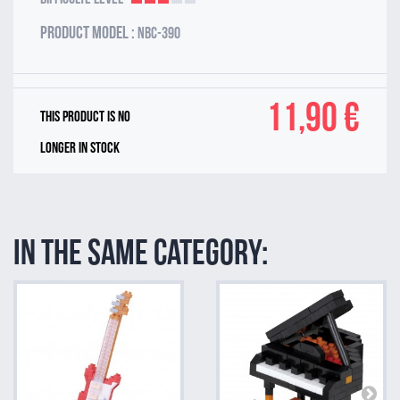
Product model :
NBC-390
11,90 €
This product is no
longer in stock
In the same category: