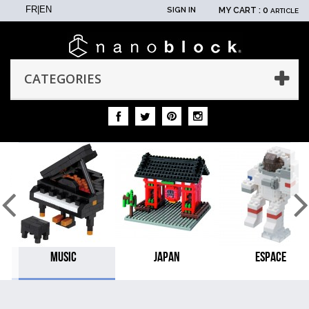
FR
|
EN
SIGN IN
MY CART :
0
ARTICLE
CATEGORIES
MUSIC
JAPAN
ESPACE