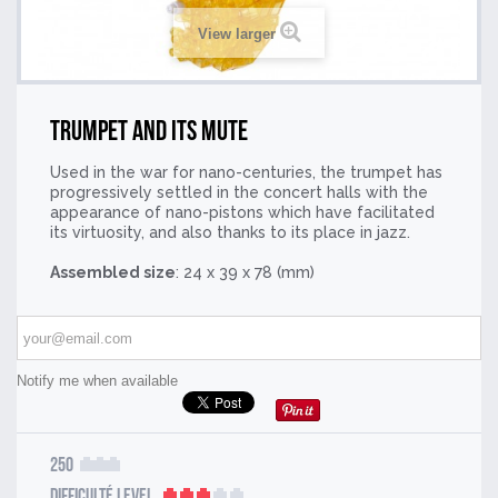
View larger
Trumpet and its mute
Used in the war for nano-centuries, the trumpet has
progressively settled in the concert halls with the
appearance of nano-pistons which have facilitated
its virtuosity, and also thanks to its place in jazz.
Assembled size
: 24 x 39 x 78 (mm)
Notify me when available
250
Difficulté Level