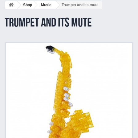
Shop
Music
Trumpet and its mute
Trumpet and its mute