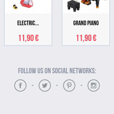
Electric...
Grand Piano
11,90 €
11,90 €
Follow us on social networks:
-
-
-