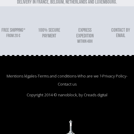
Delivery in France, Belgium, Netherlands and Luxembourg.
FREE SHIPPING*
100% secure
Express
Contact by
email
From 20 €
payment
expedition
within 48h
Mentions légales
-
Terms and conditions
-
Who are we ?
-
Privacy Policy
-
Contact us
Copyright 2014 © nanoblock, by Creads digital