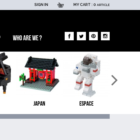
SIGN IN
MY CART :
0
ARTICLE
p
Who are we ?
JAPAN
ESPACE