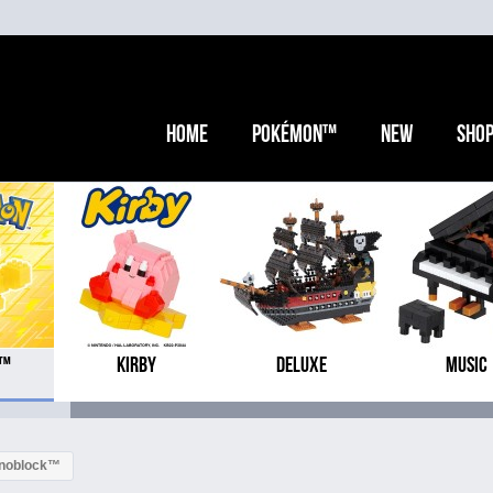
Home
Pokémon™
New
Sho
N™
KIRBY
DELUXE
MUSIC
anoblock™