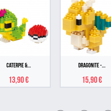
Caterpie &...
Dragonite -...
13,90 €
15,90 €