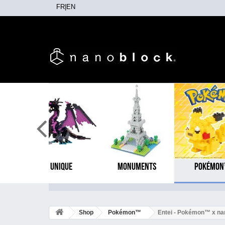
FR
|
EN
S
UNIQUE
MONUMENTS
POKÉMO
Shop
Pokémon™
Entei - Pokémon™ x n