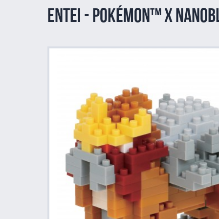
Entei - Pokémon™ x nano