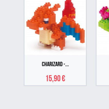
Charizard -...
15,90 €