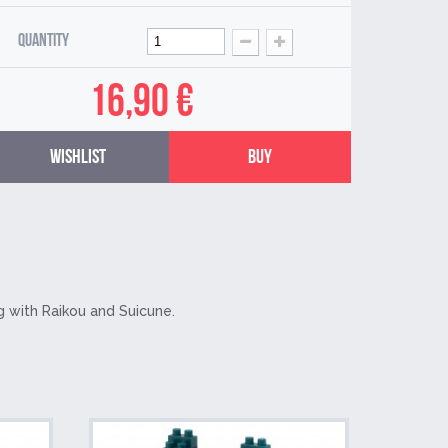
Quantity
16,90 €
Wishlist
Buy
g with Raikou and Suicune.