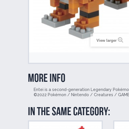
View larger
More info
Entei is a second-generation Legendary Pokémon.
©
2022 Pokémon / Nintendo / Creatures / GAME
In the same category: