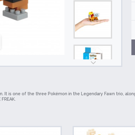
 It is one of the three Pokémon in the Legendary Fawn trio, alon
 FREAK.