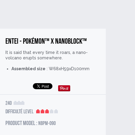
Entei - Pokémon™ x nanoblock™
It is said that every time it roars, a nano-
volcano erupts somewhere.
Assembled size
: W68xH59xD100mm
240
Difficulté Level
Product model :
NBPM-090