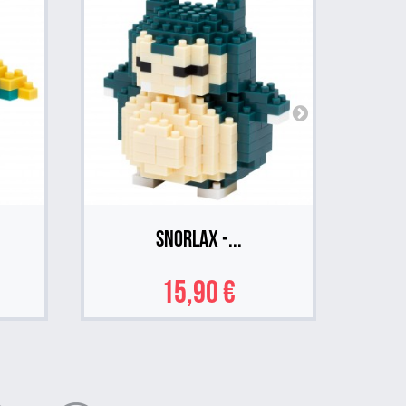
Snorlax -...
15,90 €