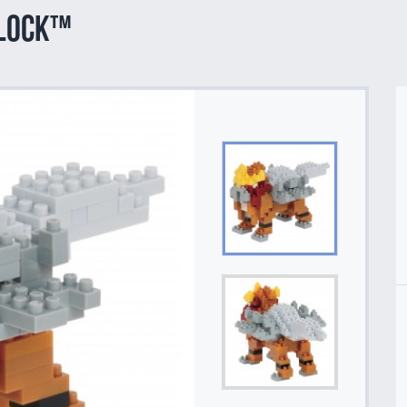
block™