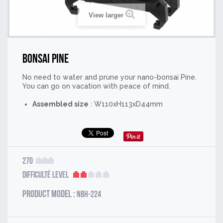
View larger
Bonsai Pine
No need to water and prune your nano-bonsai Pine.
You can go on vacation with peace of mind.
Assembled size
: W110xH113xD44mm
270
Difficulté Level
Product model :
NBH-224