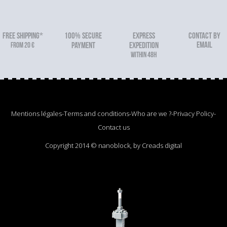
FREE SHIPPING*
100% secure
Express
Contact by
email
From 20 €
payment
expedition
within 48h
Mentions légales
-
Terms and conditions
-
Who are we ?
-
Privacy Policy
-
Contact us
Copyright 2014 © nanoblock, by Creads digital