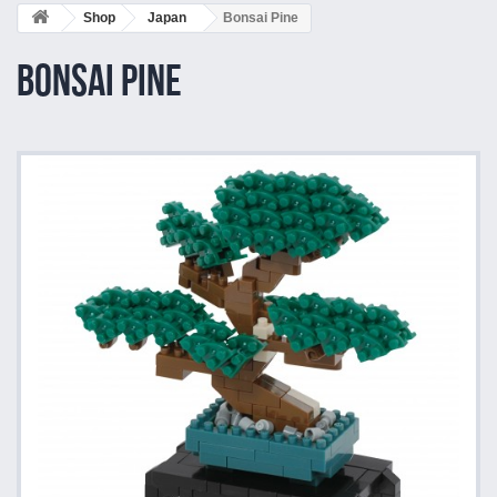
Shop
Japan
Bonsai Pine
Bonsai Pine