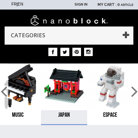
FR
|
EN
SIGN IN
MY CART :
0
ARTICLE
CATEGORIES
MUSIC
JAPAN
ESPACE