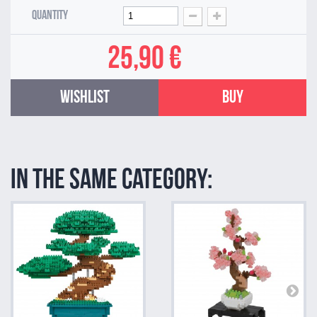
Quantity
25,90 €
Wishlist
Buy
In the same category: