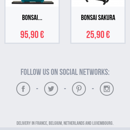
Bonsai...
Bonsai Sakura
95,90 €
25,90 €
Follow us on social networks:
-
-
-
Delivery in France, Belgium, Netherlands and Luxembourg.