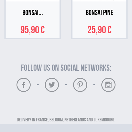
Bonsai...
Bonsai Pine
95,90 €
25,90 €
Follow us on social networks:
-
-
-
Delivery in France, Belgium, Netherlands and Luxembourg.