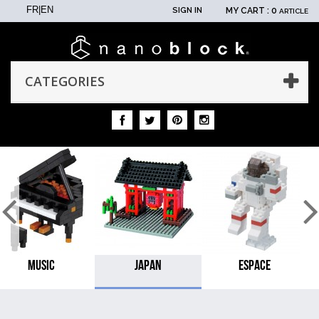
FR
|
EN
SIGN IN
MY CART :
0
ARTICLE
CATEGORIES
MUSIC
JAPAN
ESPACE