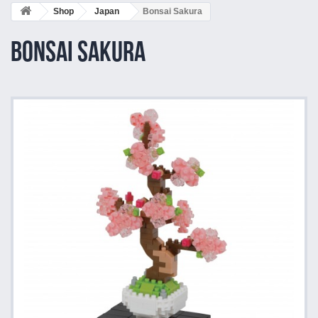
Shop
Japan
Bonsai Sakura
Bonsai Sakura