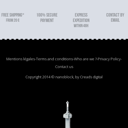
FREE SHIPPING*
100% secure
Express
Contact by
email
From 20 €
payment
expedition
within 48h
Mentions légales
-
Terms and conditions
-
Who are we ?
-
Privacy Policy
-
Contact us
Copyright 2014 © nanoblock, by Creads digital