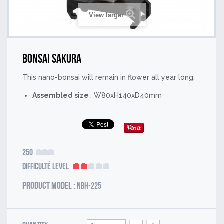
View larger
Bonsai Sakura
This nano-bonsai will remain in flower all year long.
Assembled size
: W80xH140xD40mm
250
Difficulté Level
Product model :
NBH-225