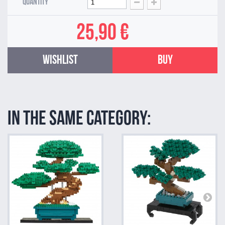
Quantity
25,90 €
Wishlist
Buy
In the same category: