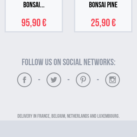
Bonsai...
Bonsai Pine
95,90 €
25,90 €
Follow us on social networks:
-
-
-
Delivery in France, Belgium, Netherlands and Luxembourg.