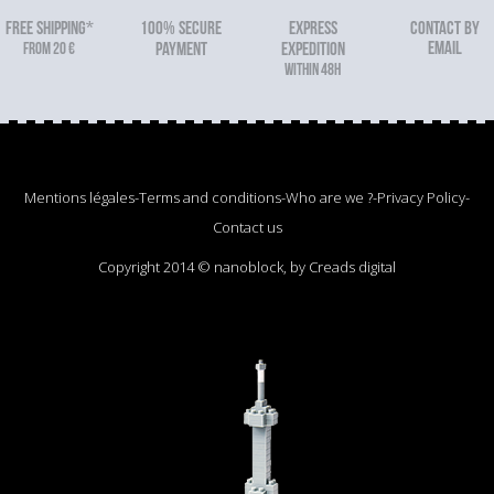
FREE SHIPPING*
100% secure
Express
Contact by
email
From 20 €
payment
expedition
within 48h
Mentions légales
-
Terms and conditions
-
Who are we ?
-
Privacy Policy
-
Contact us
Copyright 2014 © nanoblock, by Creads digital