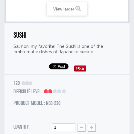
View larger
Sushi
Salmon, my favorite! The Sushi is one of the
emblematic dishes of Japanese cuisine.
120
Difficulté Level
Product model :
NBC-220
Quantity