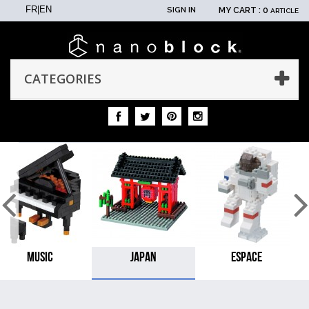
FR
|
EN
SIGN IN
MY CART :
0
ARTICLE
CATEGORIES
MUSIC
JAPAN
ESPACE