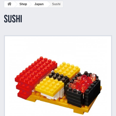
Shop
Japan
Sushi
Sushi