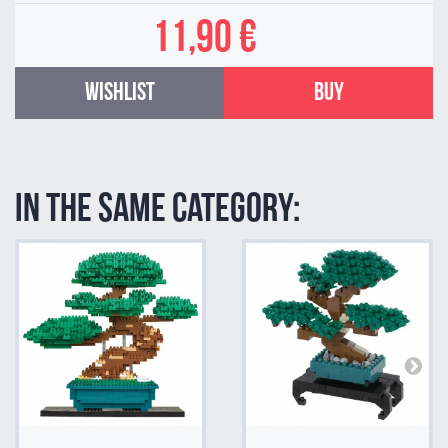
11,90 €
Wishlist
Buy
In the same category: