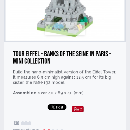
View larger
Tour Eiffel - Banks of the Seine in Paris -
Mini Collection
Build the nano-minimalist version of the Eiffel Tower.
It measures 8.9 cm high against 12.5 cm for its big
sister, the NBH-192 model.
Assembled size:
40 x 89 x 40 (mm)
130