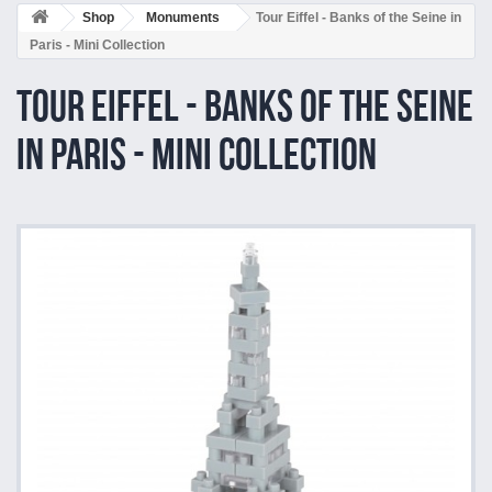
Shop
Monuments
Tour Eiffel - Banks of the Seine in
Paris - Mini Collection
Tour Eiffel - Banks of the Seine
in Paris - Mini Collection