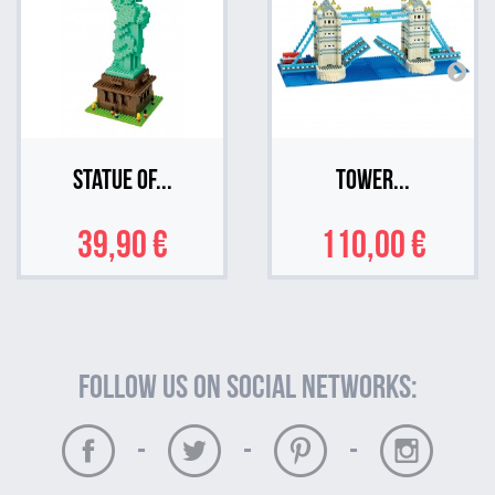
Statue of...
Tower...
39,90 €
110,00 €
Follow us on social networks:
-
-
-