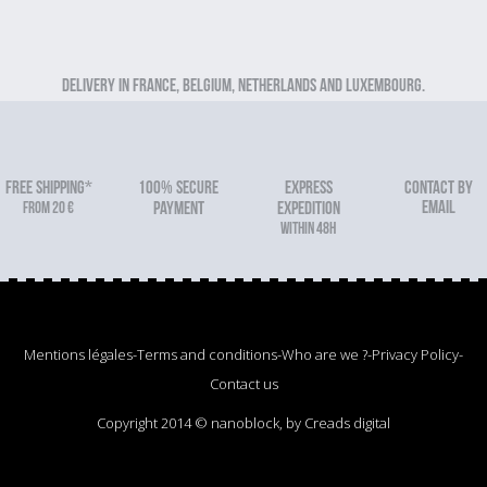
Delivery in France, Belgium, Netherlands and Luxembourg.
FREE SHIPPING*
100% secure
Express
Contact by
email
From 20 €
payment
expedition
within 48h
Mentions légales
-
Terms and conditions
-
Who are we ?
-
Privacy Policy
-
Contact us
Copyright 2014 © nanoblock, by Creads digital