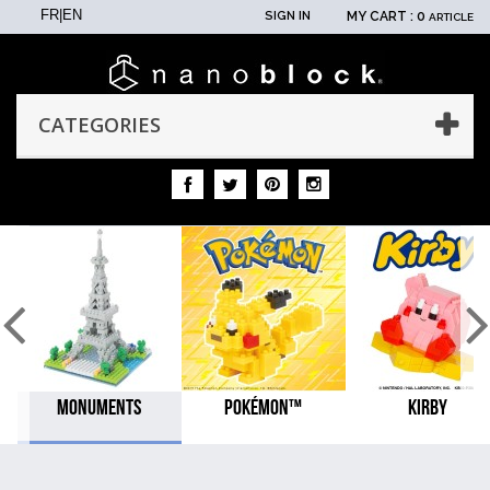
FR
|
EN
SIGN IN
MY CART :
0
ARTICLE
CATEGORIES
MONUMENTS
POKÉMON™
KIRBY