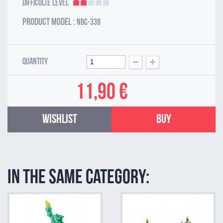
Difficulté Level
Product model :
NBC-339
Quantity
11,90 €
Wishlist
Buy
In the same category: