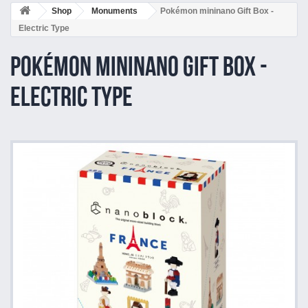
Shop
Monuments
Pokémon mininano Gift Box -
Electric Type
Pokémon mininano Gift Box -
Electric Type