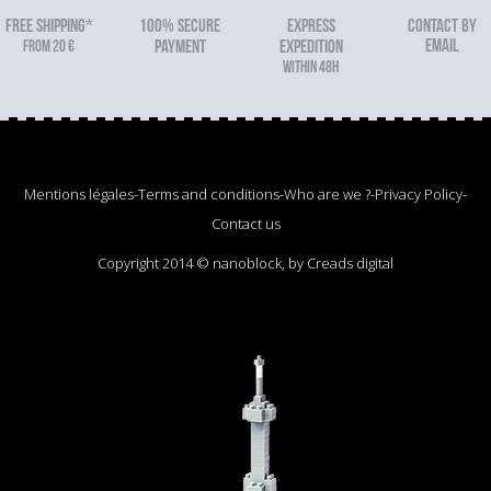
FREE SHIPPING*
100% secure
Express
Contact by
email
From 20 €
payment
expedition
within 48h
Mentions légales
-
Terms and conditions
-
Who are we ?
-
Privacy Policy
-
Contact us
Copyright 2014 © nanoblock, by Creads digital