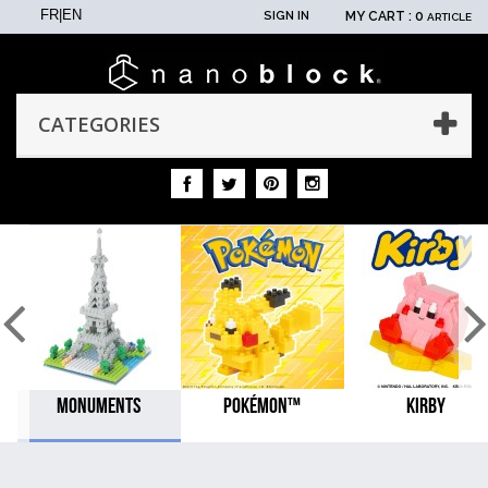
FR
|
EN
SIGN IN
MY CART :
0
ARTICLE
CATEGORIES
MONUMENTS
POKÉMON™
KIRBY