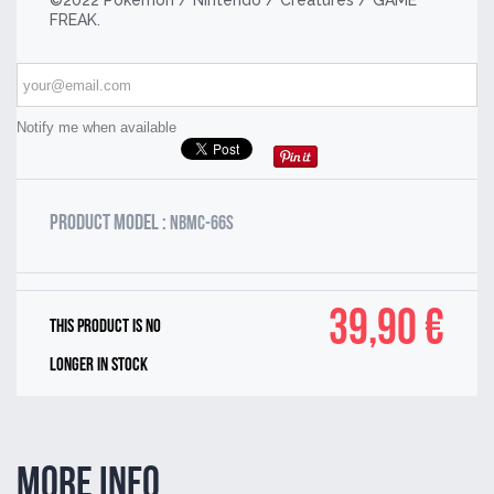
©2022 Pokémon / Nintendo / Creatures / GAME
FREAK.
Notify me when available
Product model :
NBMC-66S
39,90 €
This product is no
longer in stock
More info