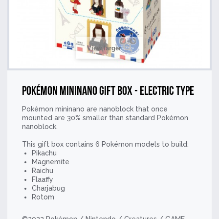
View larger
Pokémon mininano Gift Box - Electric Type
Pokémon mininano are nanoblock that once
mounted are 30% smaller than standard Pokémon
nanoblock.
This gift box contains 6 Pokémon models to build:
Pikachu
Magnemite
Raichu
Flaaffy
Charjabug
Rotom