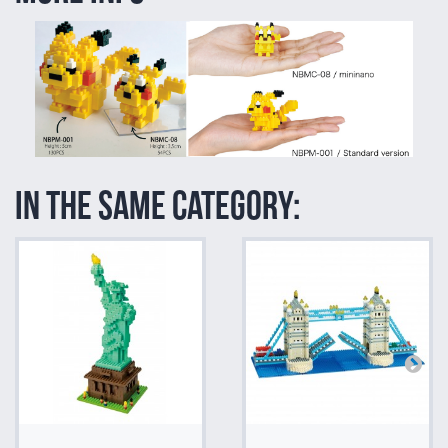
In the same category: