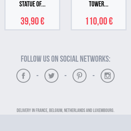
Statue of...
Tower...
39,90 €
110,00 €
Follow us on social networks:
-
-
-
Delivery in France, Belgium, Netherlands and Luxembourg.